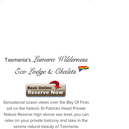
Lumera Wilderness
Tasmania's
Eco Lodge & Chalets
Sensational ocean views over the Bay Of Fires
set on the historic St Patricks Head Private
Nature Reserve high above sea level, you can
relax on your private balcony and take in the
serene natural beauty of Tasmania.