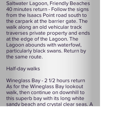
Saltwater Lagoon, Friendly Beaches
40 minutes return - Follow the signs
from the Isaacs Point road south to
the carpark at the barrier gate. The
walk along an old vehicular track
traverses private property and ends
at the edge of the Lagoon. The
Lagoon abounds with waterfowl,
particularly black swans. Return by
the same route.
Half-day walks
Wineglass Bay - 2 1/2 hours return
As for the Wineglass Bay lookout
walk, then continue on downhill to
this superb bay with its long white
sandy beach and crystal clear seas. A
20 minute walk along the beach to its
southern end will give you
magnificent views of the Hazards.
Return to the carpark via the same
route, or make the circuit route
described below.