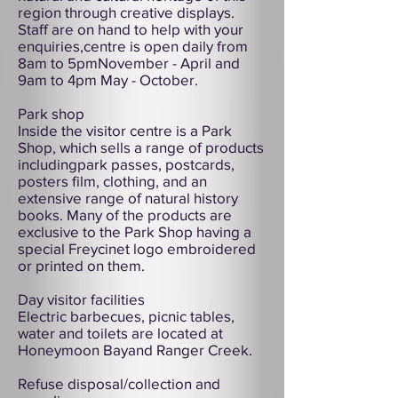
region through creative displays.
Staff are on hand to help with your
enquiries,centre is open daily from
8am to 5pmNovember - April and
9am to 4pm May - October.
Park shop
Inside the visitor centre is a Park
Shop, which sells a range of products
includingpark passes, postcards,
posters film, clothing, and an
extensive range of natural history
books. Many of the products are
exclusive to the Park Shop having a
special Freycinet logo embroidered
or printed on them.
Day visitor facilities
Electric barbecues, picnic tables,
water and toilets are located at
Honeymoon Bayand Ranger Creek.
Refuse disposal/collection and