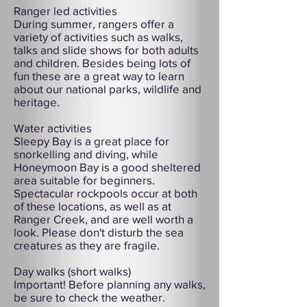
Ranger led activities
During summer, rangers offer a
variety of activities such as walks,
talks and slide shows for both adults
and children. Besides being lots of
fun these are a great way to learn
about our national parks, wildlife and
heritage.
Water activities
Sleepy Bay is a great place for
snorkelling and diving, while
Honeymoon Bay is a good sheltered
area suitable for beginners.
Spectacular rockpools occur at both
of these locations, as well as at
Ranger Creek, and are well worth a
look. Please don't disturb the sea
creatures as they are fragile.
Day walks (short walks)
Important! Before planning any walks,
be sure to check the weather.