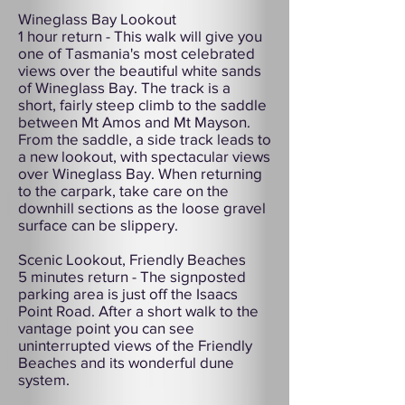
Wineglass Bay Lookout
1 hour return - This walk will give you
one of Tasmania's most celebrated
views over the beautiful white sands
of Wineglass Bay. The track is a
short, fairly steep climb to the saddle
between Mt Amos and Mt Mayson.
From the saddle, a side track leads to
a new lookout, with spectacular views
over Wineglass Bay. When returning
to the carpark, take care on the
downhill sections as the loose gravel
surface can be slippery.
Scenic Lookout, Friendly Beaches
5 minutes return - The signposted
parking area is just off the Isaacs
Point Road. After a short walk to the
vantage point you can see
uninterrupted views of the Friendly
Beaches and its wonderful dune
system.