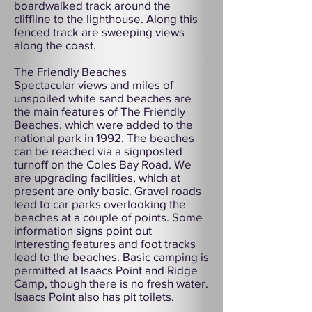
boardwalked track around the
cliffline to the lighthouse. Along this
fenced track are sweeping views
along the coast.
The Friendly Beaches
Spectacular views and miles of
unspoiled white sand beaches are
the main features of The Friendly
Beaches, which were added to the
national park in 1992. The beaches
can be reached via a signposted
turnoff on the Coles Bay Road. We
are upgrading facilities, which at
present are only basic. Gravel roads
lead to car parks overlooking the
beaches at a couple of points. Some
information signs point out
interesting features and foot tracks
lead to the beaches. Basic camping is
permitted at Isaacs Point and Ridge
Camp, though there is no fresh water.
Isaacs Point also has pit toilets.