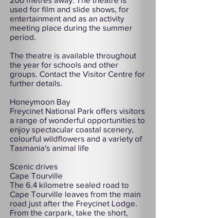
used for film and slide shows, for
entertainment and as an activity
meeting place during the summer
period.
The theatre is available throughout
the year for schools and other
groups. Contact the Visitor Centre for
further details.
Honeymoon Bay
Freycinet National Park offers visitors
a range of wonderful opportunities to
enjoy spectacular coastal scenery,
colourful wildflowers and a variety of
Tasmania's animal life
Scenic drives
Cape Tourville
The 6.4 kilometre sealed road to
Cape Tourville leaves from the main
road just after the Freycinet Lodge.
From the carpark, take the short,