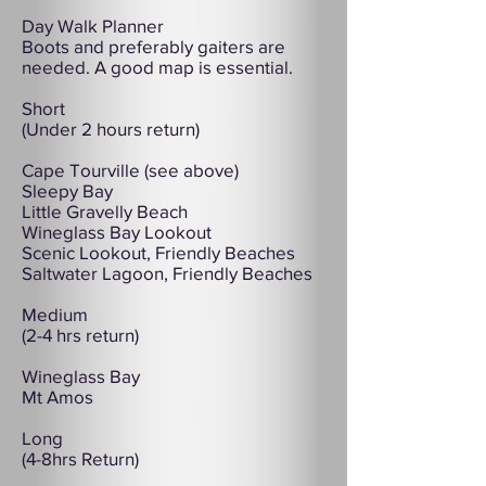
Day Walk Planner
Boots and preferably gaiters are
needed. A good map is essential.
Short
(Under 2 hours return)
Cape Tourville (see above)
Sleepy Bay
Little Gravelly Beach
Wineglass Bay Lookout
Scenic Lookout, Friendly Beaches
Saltwater Lagoon, Friendly Beaches
Medium
(2-4 hrs return)
Wineglass Bay
Mt Amos
Long
(4-8hrs Return)