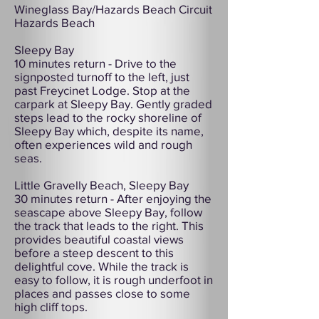
Wineglass Bay/Hazards Beach Circuit
Hazards Beach
Sleepy Bay
10 minutes return - Drive to the
signposted turnoff to the left, just
past Freycinet Lodge. Stop at the
carpark at Sleepy Bay. Gently graded
steps lead to the rocky shoreline of
Sleepy Bay which, despite its name,
often experiences wild and rough
seas.
Little Gravelly Beach, Sleepy Bay
30 minutes return - After enjoying the
seascape above Sleepy Bay, follow
the track that leads to the right. This
provides beautiful coastal views
before a steep descent to this
delightful cove. While the track is
easy to follow, it is rough underfoot in
places and passes close to some
high cliff tops.