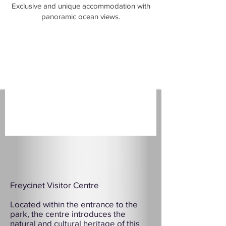
​Exclusive and unique accommodation with
panoramic ocean views.
Freycinet Visitor Centre
Located within the entrance to the
park, the centre introduces the
natural and cultural heritage of this