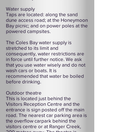
Water supply
Taps are located: along the sand
dune access road; at the Honeymoon
Bay picnic; and on power poles at the
powered campsites.
The Coles Bay water supply is
stretched to its limit and
consequently, water restrictions are
in force until further notice. We ask
that you use water wisely and do not
wash cars or boats. It is
recommended that water be boiled
before drinking.
Outdoor theatre
This is located just behind the
Visitors Reception Centre and the
entrance is sign posted off the main
road. The nearest car parking area is
the overflow carpark behind the
visitors centre or at Ranger Creek,
200 metres away. The theatre is