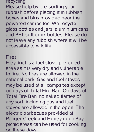
recycling
Please help by pre-sorting your
rubbish before placing it in rubbish
boxes and bins provided near the
powered campsites. We recycle
glass bottles and jars, aluminium cans
and PET soft drink bottles. Please do
not leave any rubbish where it will be
accessible to wildlife.
Fires
Freycinet is a fuel stove preferred
area as it is very dry and vulnerable
to fire. No fires are allowed in the
national park. Gas and fuel stoves
may be used at all campsites except
on days of Total Fire Ban. On days of
Total Fire Ban, no naked flames of
any sort, including gas and fuel
stoves are allowed in the open. The
electric barbecues provided at
Ranger Creek and Honeymoon Bay
picnic areas can be used for cooking
on these days.